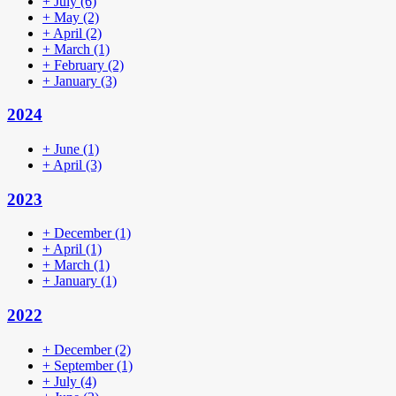
+
July
(6)
+
May
(2)
+
April
(2)
+
March
(1)
+
February
(2)
+
January
(3)
2024
+
June
(1)
+
April
(3)
2023
+
December
(1)
+
April
(1)
+
March
(1)
+
January
(1)
2022
+
December
(2)
+
September
(1)
+
July
(4)