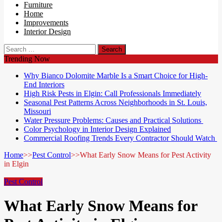
Furniture
Home
Improvements
Interior Design
Search
for:
Trending Now
Why Bianco Dolomite Marble Is a Smart Choice for High-
End Interiors
High Risk Pests in Elgin: Call Professionals Immediately
Seasonal Pest Patterns Across Neighborhoods in St. Louis,
Missouri
Water Pressure Problems: Causes and Practical Solutions
Color Psychology in Interior Design Explained
Commercial Roofing Trends Every Contractor Should Watch
Home
>>
Pest Control
>>
What Early Snow Means for Pest Activity
in Elgin
Pest Control
What Early Snow Means for