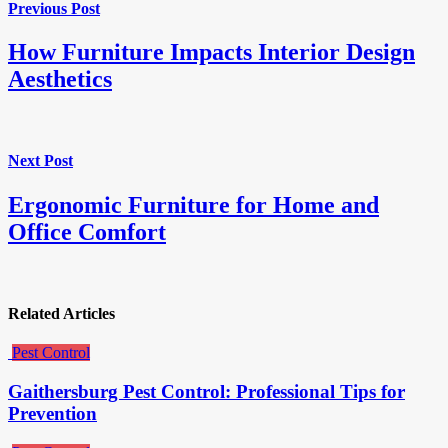
Previous Post
How Furniture Impacts Interior Design
Aesthetics
Next Post
Ergonomic Furniture for Home and
Office Comfort
Related Articles
Pest Control
Gaithersburg Pest Control: Professional Tips for
Prevention