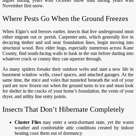
higher during years with October snow than during years with
November first snow.
Where Pests Go When the Ground Freezes
When Elgin’s soil freezes earlier, insects that live underground must
either migrate out or perish. Carpenter ants, which generally live in
decaying timber and soil near foundation lines, begin moving into
structural wood. Box elder bugs, especially numerous across Kane
County, find south-facing walls to bask in the sun before darting into
whatever crack or cranny they can squeeze through.
As many spiders forsake their outdoor webs and start a new life in
basement window wells, crawl spaces, and attached garages. At the
same time, the mice and voles that tunneled beneath the soil of your
yard are now frozen out when the ground turns to ice and must look
for shelter in the cracks of your home’s foundation, the vents of your
dryer, and utility line entry points.
Insects That Don’t Hibernate Completely
Cluster Flies
may enter a semi-dormant state, yet the warm
weather and comfortable attic conditions created by indoor
heating coax them out of dormancy