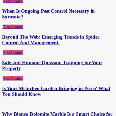
Pest Control
When Is Ongoing Pest Control Necessary in
Sarasota?
Pest Control
Beyond The Web: Emerging Trends in Spider
Control And Management
Pest Control
Safe and Humane Opossum Trapping for Your
Property
Pest Control
Is Your Metuchen Garden Bringing in Pests? What
You Should Know
Why Bianco Dolomite Marble Is a Smart Choice for