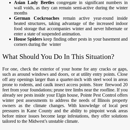
Asian Lady Beetles
congregate in significant numbers in
wall voids, as they can remain semi-active during the winter
months
German Cockroaches
remain active year-round inside
heated structures, taking advantage of the increased indoor
food storage that accompanies winter and never hibernate or
enter a state of suspended animation.
House Spiders
keep finding other pests in your basement and
corners during the winter
What Should You Do In This Situation?
For one, check the exterior of your home for any cracks or gaps,
such as around windows and doors, or at utility entry points. Close
off any openings larger than a quarter-inch with steel wool in areas
prone to rodents, and caulk insect access points. Store firewood 20
feet from your foundations; prune tree limbs near the roofline. If you
already see pests inside your Elgin house, Pointe Pest Control offers
winter pest assessments to address the needs of Illinois property
owners as the climate changes. With knowledge of local pest
pressures in Kane County and the ability to pinpoint weak areas
before minor issues become large infestations, they offer solutions
tailored to the Midwest’s unstable climate. ​​​​​​​​​​​​​​​​