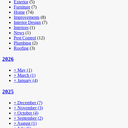
Exterior
(5)
Furniture
(7)
Home
(74)
Improvements
(8)
Interior Design
(7)
Interiors
(1)
News
(1)
Pest Control
(12)
Plumbing
(2)
Roofing
(3)
2026
+
May
(1)
+
March
(1)
+
January
(4)
2025
+
December
(7)
+
November
(3)
+
October
(4)
+
September
(2)
+
August
(1)