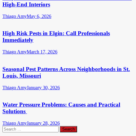
High-End Interiors
Thiago Amy
May 6, 2026
High Risk Pests in Elgin: Call Professionals
Immediately
Thiago Amy
March 17, 2026
Seasonal Pest Patterns Across Neighborhoods in St.
Louis, Missouri
Thiago Amy
January 30, 2026
Water Pressure Problems: Causes and Practical
Solutions
Thiago Amy
January 28, 2026
Search
for: