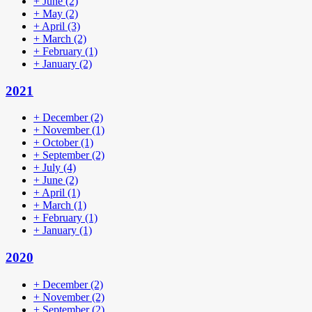
+
June
(2)
+
May
(2)
+
April
(3)
+
March
(2)
+
February
(1)
+
January
(2)
2021
+
December
(2)
+
November
(1)
+
October
(1)
+
September
(2)
+
July
(4)
+
June
(2)
+
April
(1)
+
March
(1)
+
February
(1)
+
January
(1)
2020
+
December
(2)
+
November
(2)
+
September
(2)