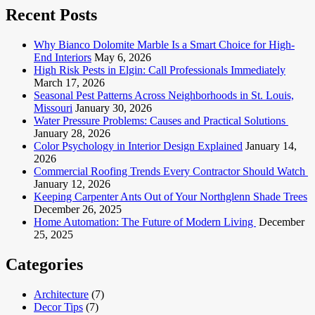
Recent Posts
Why Bianco Dolomite Marble Is a Smart Choice for High-
End Interiors
May 6, 2026
High Risk Pests in Elgin: Call Professionals Immediately
March 17, 2026
Seasonal Pest Patterns Across Neighborhoods in St. Louis,
Missouri
January 30, 2026
Water Pressure Problems: Causes and Practical Solutions
January 28, 2026
Color Psychology in Interior Design Explained
January 14,
2026
Commercial Roofing Trends Every Contractor Should Watch
January 12, 2026
Keeping Carpenter Ants Out of Your Northglenn Shade Trees
December 26, 2025
Home Automation: The Future of Modern Living
December
25, 2025
Categories
Architecture
(7)
Decor Tips
(7)