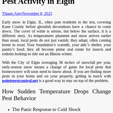
Pest Activity in Elgin
Thiago Amy
November 8, 2025
Early snow in Elgin, IL, often puts residents to the test, covering
Kane County before ghoulish decorations have a chance to come
down. The cover of white is serene, but below the surface, it is a
different story. As temperatures plummet and snow arrives earlier
than usual, local pests do not just vanish; they adapt, often coming
home to roost. Your foundation’s warmth, your attic’s shelter, your
pantry’s food; they all become prime real estate for insects and
rodents looking to ride out an Illinois winter.
With the City of Elgin averaging 38 inches of snowfall per year,
early-season snow means a change of game for local pests that
homeowners will soon need to know about. If you are finding more
pests in your home and on your property, getting in touch with
pointepestcontrol.net
is a good way to stay on top of the problem.
How Sudden Temperature Drops Change
Pest Behavior
The Panic Response to Cold Shock