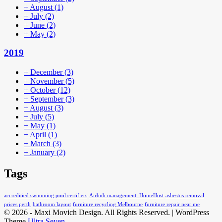
+
August
(1)
+
July
(2)
+
June
(2)
+
May
(2)
2019
+
December
(3)
+
November
(5)
+
October
(12)
+
September
(3)
+
August
(3)
+
July
(5)
+
May
(1)
+
April
(1)
+
March
(3)
+
January
(2)
Tags
accreditied swimming pool certifiers
Airbnb management HomeHost
asbestos removal
prices perth
bathroom layout
furniture recycling Melbourne
furniture repair near me
© 2026 - Maxi Movich Design. All Rights Reserved. | WordPress
Theme
Ultra Seven