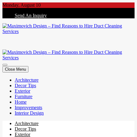
Skip
Monday, August 10
to
Send An Inquiry
content
Maximovich Design – Find Reasons to Hire Duct Cleaning Services
Maximovich Design – Find Reasons to Hire Duct Cleaning Services
Close Menu
Architecture
Decor Tips
Exterior
Furniture
Home
Improvements
Interior Design
Architecture
Decor Tips
Exterior