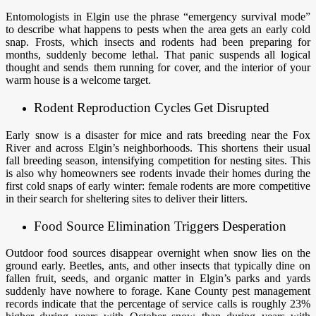
Entomologists in Elgin use the phrase “emergency survival mode”
to describe what happens to pests when the area gets an early cold
snap. Frosts, which insects and rodents had been preparing for
months, suddenly become lethal. That panic suspends all logical
thought and sends them running for cover, and the interior of your
warm house is a welcome target.
Rodent Reproduction Cycles Get Disrupted
Early snow is a disaster for mice and rats breeding near the Fox
River and across Elgin’s neighborhoods. This shortens their usual
fall breeding season, intensifying competition for nesting sites. This
is also why homeowners see rodents invade their homes during the
first cold snaps of early winter: female rodents are more competitive
in their search for sheltering sites to deliver their litters.
Food Source Elimination Triggers Desperation
Outdoor food sources disappear overnight when snow lies on the
ground early. Beetles, ants, and other insects that typically dine on
fallen fruit, seeds, and organic matter in Elgin’s parks and yards
suddenly have nowhere to forage. Kane County pest management
records indicate that the percentage of service calls is roughly 23%