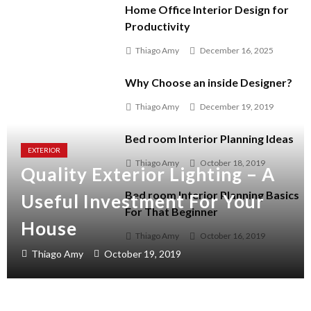
Home Office Interior Design for
Productivity
Thiago Amy
December 16, 2025
Why Choose an inside Designer?
Thiago Amy
December 19, 2019
Bed room Interior Planning Ideas
EXTERIOR
Thiago Amy
October 18, 2019
Quality Exterior Lighting – A
Bed room Interior Planning Basics
Useful Investment For Your
For That Beginner
House
Thiago Amy
October 16, 2019
Thiago Amy
October 19, 2019