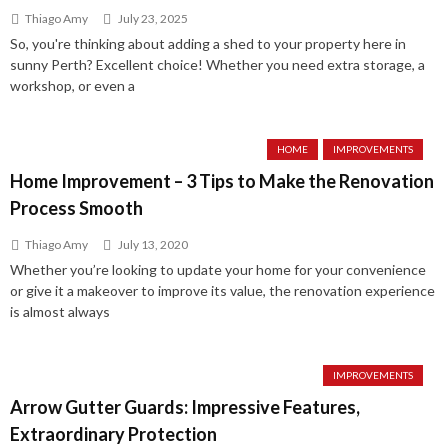
Thiago Amy
July 23, 2025
So, you're thinking about adding a shed to your property here in
sunny Perth? Excellent choice! Whether you need extra storage, a
workshop, or even a
HOME
IMPROVEMENTS
Home Improvement – 3 Tips to Make the Renovation
Process Smooth
Thiago Amy
July 13, 2020
Whether you’re looking to update your home for your convenience
or give it a makeover to improve its value, the renovation experience
is almost always
IMPROVEMENTS
Arrow Gutter Guards: Impressive Features,
Extraordinary Protection