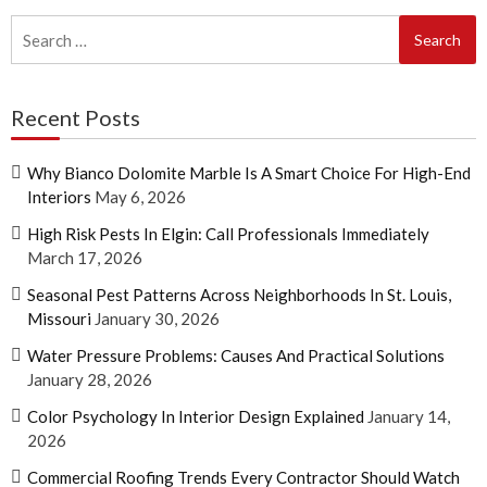
Search
for:
Recent Posts
Why Bianco Dolomite Marble Is A Smart Choice For High-End
Interiors
May 6, 2026
High Risk Pests In Elgin: Call Professionals Immediately
March 17, 2026
Seasonal Pest Patterns Across Neighborhoods In St. Louis,
Missouri
January 30, 2026
Water Pressure Problems: Causes And Practical Solutions
January 28, 2026
Color Psychology In Interior Design Explained
January 14,
2026
Commercial Roofing Trends Every Contractor Should Watch