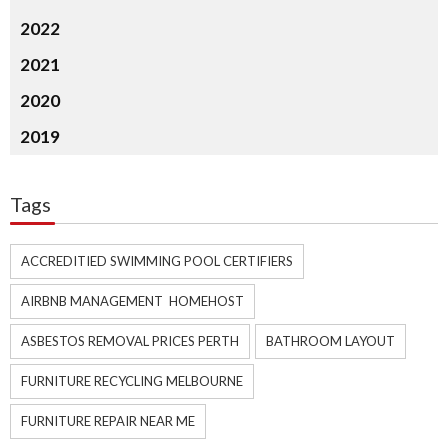
2022
2021
2020
2019
Tags
ACCREDITIED SWIMMING POOL CERTIFIERS
AIRBNB MANAGEMENT HOMEHOST
ASBESTOS REMOVAL PRICES PERTH
BATHROOM LAYOUT
FURNITURE RECYCLING MELBOURNE
FURNITURE REPAIR NEAR ME