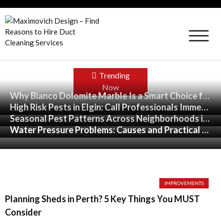
Skip
to
content
Maximovich Design – Find Reasons to Hire
Duct Cleaning Services
Trending
Now
Why Bianco Dolomite Marble Is a Smart Choice for High-End Interiors
Why Bianco Dolomite Marble Is a Smart Choice for High-End Interiors
High Risk Pests in Elgin: Call Professionals Immediately
High Risk Pests in Elgin: Call Professionals Immediately
Seasonal Pest Patterns Across Neighborhoods in St. Louis, Missouri
Seasonal Pest Patterns Across Neighborhoods in St. Louis, Missouri
Water Pressure Problems: Causes and Practical Solutions
Water Pressure Problems: Causes and Practical Solutions
IMPROVEMENTS
Planning Sheds in Perth? 5 Key Things You MUST
Consider