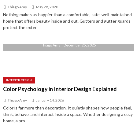
Thiago Amy
May 28, 2020
Nothing makes us happier than a comfortable, safe, well-maintained
home that offers beauty inside and out. Gutters and gutter guards
protect the exter
Home Automation: The Future of Modern Living
Thiago Amy
December 25, 2025
INTERIOR DESIGN
Color Psychology in Interior Design Explained
Thiago Amy
January 14, 2026
Color is far more than decoration. It quietly shapes how people feel,
think, behave, and interact inside a space. Whether designing a cozy
home, a pro