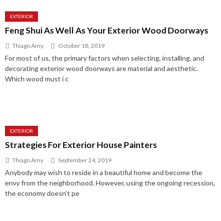
EXTERIOR
Feng Shui As Well As Your Exterior Wood Doorways
Thiago Amy
October 18, 2019
For most of us, the primary factors when selecting, installing, and
decorating exterior wood doorways are material and aesthetic.
Which wood must i c
EXTERIOR
Strategies For Exterior House Painters
Thiago Amy
September 24, 2019
Anybody may wish to reside in a beautiful home and become the
envy from the neighborhood. However, using the ongoing recession,
the economy doesn't pe