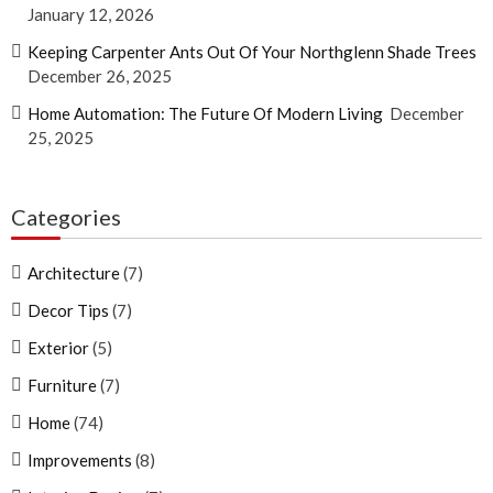
January 12, 2026
Keeping Carpenter Ants Out Of Your Northglenn Shade Trees
December 26, 2025
Home Automation: The Future Of Modern Living
December
25, 2025
Categories
Architecture
(7)
Decor Tips
(7)
Exterior
(5)
Furniture
(7)
Home
(74)
Improvements
(8)