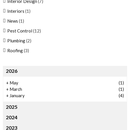
Interior Design
(7)
Interiors
(1)
News
(1)
Pest Control
(12)
Plumbing
(2)
Roofing
(3)
2026
+
May
(1)
+
March
(1)
+
January
(4)
2025
2024
2023