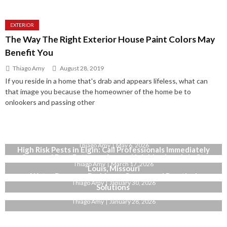
EXTERIOR
The Way The Right Exterior House Paint Colors May
Benefit You
Thiago Amy
August 28, 2019
If you reside in a home that's drab and appears lifeless, what can
that image you because the homeowner of the home be to
onlookers and passing other
Why Bianco Dolomite Marble Is a Smart Choice for High-
End Interiors
Thiago Amy
May 6, 2026
High Risk Pests in Elgin: Call Professionals Immediately
Seasonal Pest Patterns Across Neighborhoods in St.
Thiago Amy
March 17, 2026
Louis, Missouri
Water Pressure Problems: Causes and Practical
Thiago Amy
January 30, 2026
Solutions
Thiago Amy
January 28, 2026