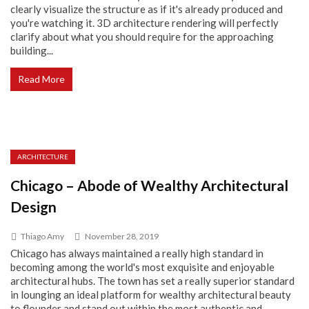
clearly visualize the structure as if it's already produced and
you're watching it. 3D architecture rendering will perfectly
clarify about what you should require for the approaching
building...
Read More
ARCHITECTURE
Chicago – Abode of Wealthy Architectural
Design
Thiago Amy
November 28, 2019
Chicago has always maintained a really high standard in
becoming among the world's most exquisite and enjoyable
architectural hubs. The town has set a really superior standard
in lounging an ideal platform for wealthy architectural beauty
to flounder and stand out within the most authentic and