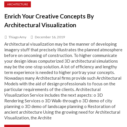
ARCHITECTURE
Enrich Your Creative Concepts By
Architectural Visualization
Thiago Amy
December 16, 2019
Architectural visualization may be the manner of developing
imagery stuff that precisely illustrates the planned atmosphere
before on oncoming of construction. To higher communicate
your design ideas computerized 3D architectural simulations
may be the one-stop solution. A lot of efficiency and lengthy
term experience is needed to higher portray your concepts.
Nowadays many Architectural firms provide such Architectural
Models with the aid of design professionals to focus on the
particular requirements of the clients. Architectural
Visualization Service includes the next aspects: o 3D
Rendering Services o 3D Walk-through o 3D demo of city
planning o 3D demo of landscape planning o Restoration of
ancient architecture Using the growing need for Architectural
Visualization, the Archite