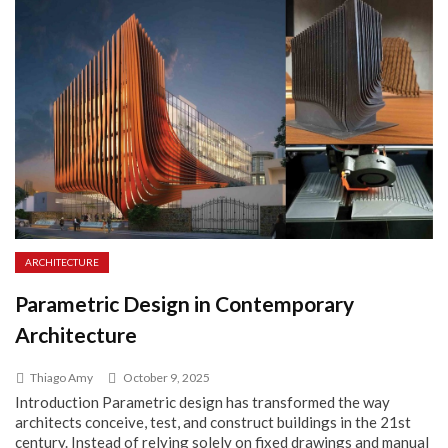
ARCHITECTURE
Parametric Design in Contemporary
Architecture
Thiago Amy
October 9, 2025
Introduction Parametric design has transformed the way
architects conceive, test, and construct buildings in the 21st
century. Instead of relying solely on fixed drawings and manual