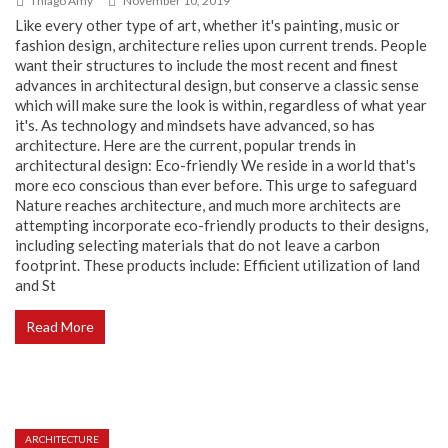
Thiago Amy
November 10, 2019
Like every other type of art, whether it's painting, music or
fashion design, architecture relies upon current trends. People
want their structures to include the most recent and finest
advances in architectural design, but conserve a classic sense
which will make sure the look is within, regardless of what year
it's. As technology and mindsets have advanced, so has
architecture. Here are the current, popular trends in
architectural design: Eco-friendly We reside in a world that's
more eco conscious than ever before. This urge to safeguard
Nature reaches architecture, and much more architects are
attempting incorporate eco-friendly products to their designs,
including selecting materials that do not leave a carbon
footprint. These products include: Efficient utilization of land
and St
Read More
ARCHITECTURE