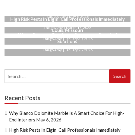
Why Bianco Dolomite Marble Is a Smart Choice for
High-End Interiors
Thiago Amy
May 6, 2026
High Risk Pests in Elgin: Call Professionals Immediately
Seasonal Pest Patterns Across Neighborhoods in St.
Thiago Amy
March 17, 2026
Louis, Missouri
Water Pressure Problems: Causes and Practical
Thiago Amy
January 30, 2026
Solutions
Thiago Amy
January 28, 2026
Search
for:
Recent Posts
Why Bianco Dolomite Marble Is A Smart Choice For High-
End Interiors
May 6, 2026
High Risk Pests In Elgin: Call Professionals Immediately