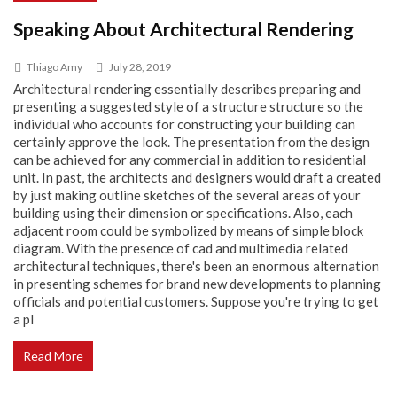
Speaking About Architectural Rendering
Thiago Amy
July 28, 2019
Architectural rendering essentially describes preparing and
presenting a suggested style of a structure structure so the
individual who accounts for constructing your building can
certainly approve the look. The presentation from the design
can be achieved for any commercial in addition to residential
unit. In past, the architects and designers would draft a created
by just making outline sketches of the several areas of your
building using their dimension or specifications. Also, each
adjacent room could be symbolized by means of simple block
diagram. With the presence of cad and multimedia related
architectural techniques, there's been an enormous alternation
in presenting schemes for brand new developments to planning
officials and potential customers. Suppose you're trying to get
a pl
Read More