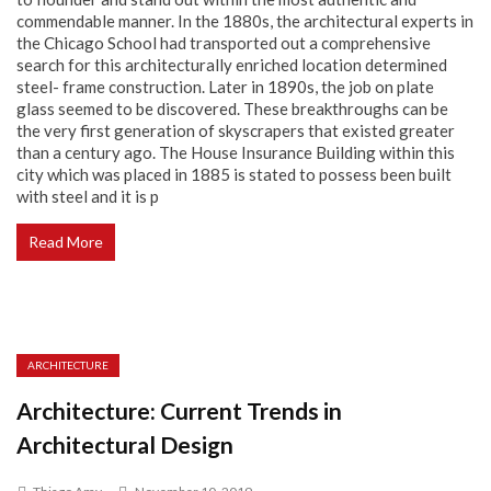
commendable manner. In the 1880s, the architectural experts in
the Chicago School had transported out a comprehensive
search for this architecturally enriched location determined
steel- frame construction. Later in 1890s, the job on plate
glass seemed to be discovered. These breakthroughs can be
the very first generation of skyscrapers that existed greater
than a century ago. The House Insurance Building within this
city which was placed in 1885 is stated to possess been built
with steel and it is p
Read More
ARCHITECTURE
Architecture: Current Trends in
Architectural Design