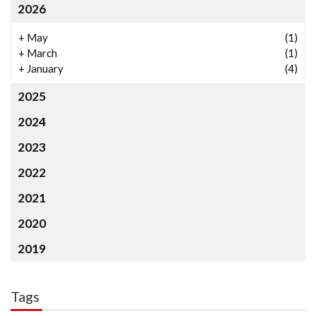
2026
+
May
(1)
+
March
(1)
+
January
(4)
2025
2024
2023
2022
2021
2020
2019
Tags