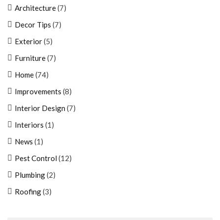
Architecture
(7)
Decor Tips
(7)
Exterior
(5)
Furniture
(7)
Home
(74)
Improvements
(8)
Interior Design
(7)
Interiors
(1)
News
(1)
Pest Control
(12)
Plumbing
(2)
Roofing
(3)