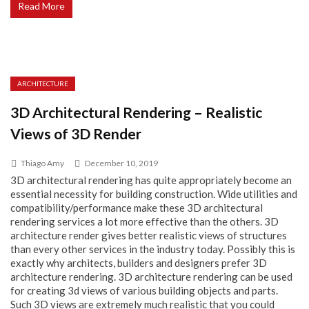
Read More
ARCHITECTURE
3D Architectural Rendering – Realistic
Views of 3D Render
Thiago Amy
December 10, 2019
3D architectural rendering has quite appropriately become an
essential necessity for building construction. Wide utilities and
compatibility/performance make these 3D architectural
rendering services a lot more effective than the others. 3D
architecture render gives better realistic views of structures
than every other services in the industry today. Possibly this is
exactly why architects, builders and designers prefer 3D
architecture rendering. 3D architecture rendering can be used
for creating 3d views of various building objects and parts.
Such 3D views are extremely much realistic that you could