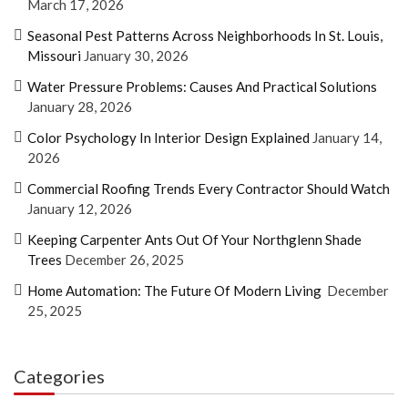
March 17, 2026
Seasonal Pest Patterns Across Neighborhoods In St. Louis,
Missouri
January 30, 2026
Water Pressure Problems: Causes And Practical Solutions
January 28, 2026
Color Psychology In Interior Design Explained
January 14,
2026
Commercial Roofing Trends Every Contractor Should Watch
January 12, 2026
Keeping Carpenter Ants Out Of Your Northglenn Shade
Trees
December 26, 2025
Home Automation: The Future Of Modern Living
December
25, 2025
Categories