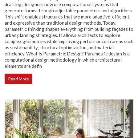
drafting, designers now use computational systems that
generate forms through adjustable parameters and algorithms.
This shift enables structures that are more adaptive, efficient,
and expressive than traditional design methods. Today,
parametric thinking shapes everything from building façades to
urban planning strategies. It allows architects to explore
complex geometries while improving performance in areas such
as sustainability, structural optimization, and material
efficiency. What Is Parametric Design? Parametric design is a
computational design methodology in which architectural
elements are defin
Read More