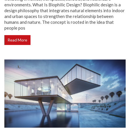
environments. What Is Biophilic Design? Biophilic design is a
design philosophy that integrates natural elements into indoor
and urban spaces to strengthen the relationship between
humans and nature. The concept is rooted in the idea that
people pos
Read More