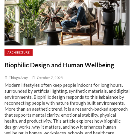
ARCHITECTURE
Biophilic Design and Human Wellbeing
Thiago Amy
October 7, 2025
Modern lifestyles often keep people indoors for long hours,
surrounded by artificial lighting, synthetic materials, and digital
environments. Biophilic design responds to this imbalance by
reconnecting people with nature through built environments.
More than an aesthetic trend, it is a research-backed approach
that supports mental clarity, emotional stability, physical
health, and productivity. This article explores how biophilic
design works, why it matters, and how it enhances human
wellbeing in homes, workplaces, schools, and healthcare