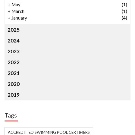
+
May
(1)
+
March
(1)
+
January
(4)
2025
2024
2023
2022
2021
2020
2019
Tags
ACCREDITIED SWIMMING POOL CERTIFIERS