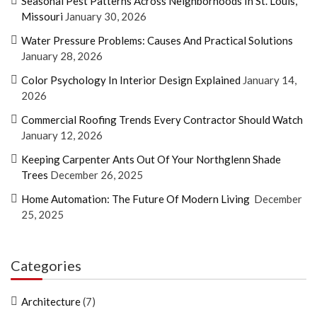
Seasonal Pest Patterns Across Neighborhoods In St. Louis,
Missouri
January 30, 2026
Water Pressure Problems: Causes And Practical Solutions
January 28, 2026
Color Psychology In Interior Design Explained
January 14,
2026
Commercial Roofing Trends Every Contractor Should Watch
January 12, 2026
Keeping Carpenter Ants Out Of Your Northglenn Shade
Trees
December 26, 2025
Home Automation: The Future Of Modern Living
December
25, 2025
Categories
Architecture
(7)