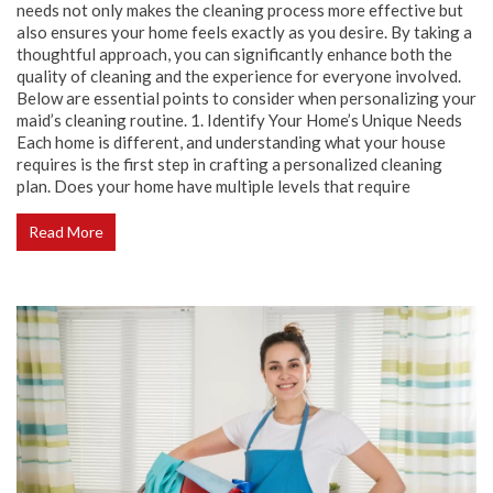
needs not only makes the cleaning process more effective but
also ensures your home feels exactly as you desire. By taking a
thoughtful approach, you can significantly enhance both the
quality of cleaning and the experience for everyone involved.
Below are essential points to consider when personalizing your
maid’s cleaning routine. 1. Identify Your Home’s Unique Needs
Each home is different, and understanding what your house
requires is the first step in crafting a personalized cleaning
plan. Does your home have multiple levels that require
Read More