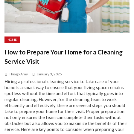
HOME
How to Prepare Your Home for a Cleaning
Service Visit
Thiago Amy
January 3, 2025
Hiring a professional cleaning service to take care of your
home is a smart way to ensure that your living space remains
spotless without the time and effort that typically goes into
regular cleaning. However, for the cleaning team to work
efficiently and effectively, there are several steps you should
take to prepare your home for their visit. Proper preparation
not only ensures the team can complete their tasks without
obstacles but also allows you to maximize the benefits of their
service. Here are key points to consider when preparing your