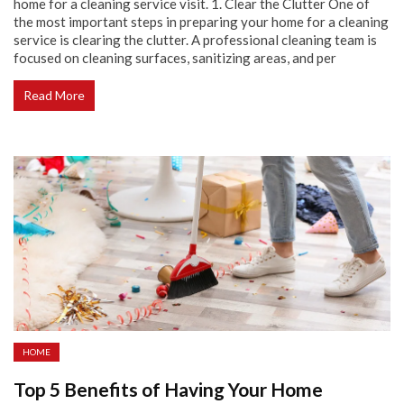
home for a cleaning service visit. 1. Clear the Clutter One of
the most important steps in preparing your home for a cleaning
service is clearing the clutter. A professional cleaning team is
focused on cleaning surfaces, sanitizing areas, and per
Read More
HOME
Top 5 Benefits of Having Your Home