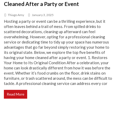
Cleaned After a Party or Event
Thiago Amy
January 3, 2025
Hosting a party or event can be a thrilling experience, but it
often leaves behind a trail of mess. From spilled drinks to
scattered decorations, cleaning up afterward can feel
overwhelming. However, opting for a professional cleaning
service or dedicating time to tidy up your space has numerous
advantages that go far beyond simply restoring your home to
its original state. Below, we explore the top five benefits of
having your home cleaned after a party or event. 1. Restores
Your Home to Its Original Condition After a celebration, your
home can look drastically different from how it was before the
event. Whether it’s food crumbs on the floor, drink stains on
furniture, or trash scattered around, the mess can be difficult to
tackle. A professional cleaning service can address every cor
Read More
Why Bianco Dolomite Marble Is a Smart Choice for
High-End Interiors