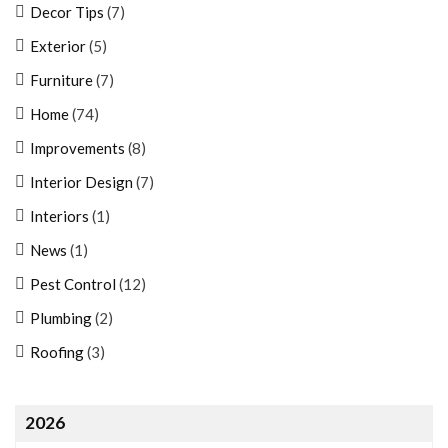
Decor Tips
(7)
Exterior
(5)
Furniture
(7)
Home
(74)
Improvements
(8)
Interior Design
(7)
Interiors
(1)
News
(1)
Pest Control
(12)
Plumbing
(2)
Roofing
(3)
2026