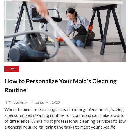
HOME
How to Personalize Your Maid’s Cleaning
Routine
Thiago Amy
January 4, 2025
When it comes to ensuring a clean and organized home, having
a personalized cleaning routine for your maid can make a world
of difference. While most professional cleaning services follow
a general routine, tailoring the tasks to meet your specific