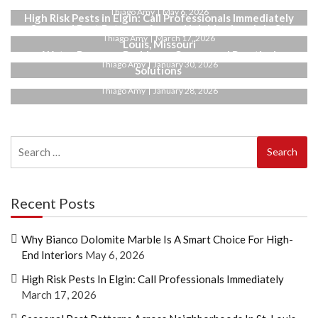
Thiago Amy
May 6, 2026
High Risk Pests in Elgin: Call Professionals Immediately
Seasonal Pest Patterns Across Neighborhoods in St.
Thiago Amy
March 17, 2026
Louis, Missouri
Water Pressure Problems: Causes and Practical
Thiago Amy
January 30, 2026
Solutions
Thiago Amy
January 28, 2026
Search
for:
Recent Posts
Why Bianco Dolomite Marble Is A Smart Choice For High-
End Interiors
May 6, 2026
High Risk Pests In Elgin: Call Professionals Immediately
March 17, 2026