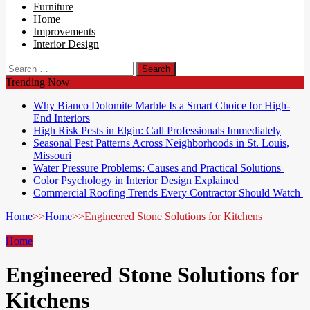
Furniture
Home
Improvements
Interior Design
Search
for:
Trending Now
Why Bianco Dolomite Marble Is a Smart Choice for High-
End Interiors
High Risk Pests in Elgin: Call Professionals Immediately
Seasonal Pest Patterns Across Neighborhoods in St. Louis,
Missouri
Water Pressure Problems: Causes and Practical Solutions
Color Psychology in Interior Design Explained
Commercial Roofing Trends Every Contractor Should Watch
Home
>>
Home
>>
Engineered Stone Solutions for Kitchens
Home
Engineered Stone Solutions for
Kitchens