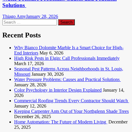
Solutions
Thiago Amy
January 28, 2026
Search
for:
Recent Posts
Why Bianco Dolomite Marble Is a Smart Choice for High-
End Interiors
May 6, 2026
High Risk Pests in Elgin: Call Professionals Immediately
March 17, 2026
Seasonal Pest Patterns Across Neighborhoods in St. Louis,
Missouri
January 30, 2026
Water Pressure Problems: Causes and Practical Solutions
January 28, 2026
Color Psychology in Interior Design Explained
January 14,
2026
Commercial Roofing Trends Every Contractor Should Watch
January 12, 2026
Keeping Carpenter Ants Out of Your Northglenn Shade Trees
December 26, 2025
Home Automation: The Future of Modern Living
December
25, 2025