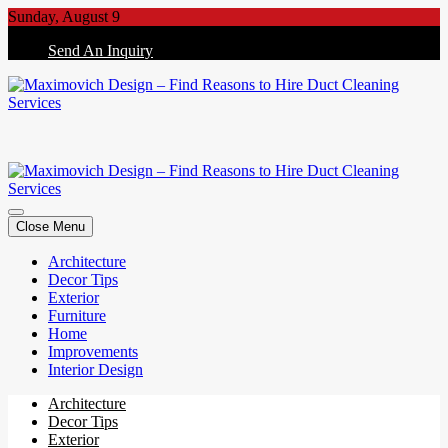
Skip
Sunday, August 9
to
Send An Inquiry
content
Maximovich Design – Find Reasons to Hire Duct Cleaning Services
Maximovich Design – Find Reasons to Hire Duct Cleaning Services
Close Menu
Architecture
Decor Tips
Exterior
Furniture
Home
Improvements
Interior Design
Architecture
Decor Tips
Exterior