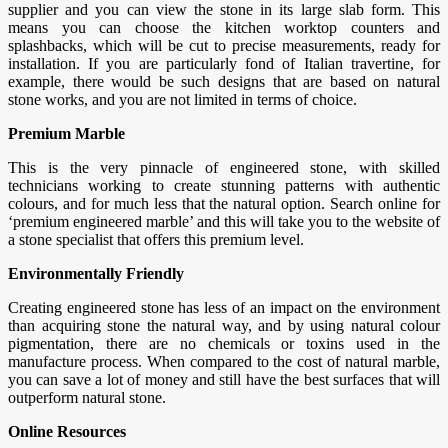
supplier and you can view the stone in its large slab form. This
means you can choose the kitchen worktop counters and
splashbacks, which will be cut to precise measurements, ready for
installation. If you are particularly fond of Italian travertine, for
example, there would be such designs that are based on natural
stone works, and you are not limited in terms of choice.
Premium Marble
This is the very pinnacle of engineered stone, with skilled
technicians working to create stunning patterns with authentic
colours, and for much less that the natural option. Search online for
‘premium engineered marble’ and this will take you to the website of
a stone specialist that offers this premium level.
Environmentally Friendly
Creating engineered stone has less of an impact on the environment
than acquiring stone the natural way, and by using natural colour
pigmentation, there are no chemicals or toxins used in the
manufacture process. When compared to the cost of natural marble,
you can save a lot of money and still have the best surfaces that will
outperform natural stone.
Online Resources