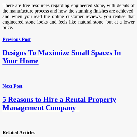
There are free resources regarding engineered stone, with details of
the manufacture process and how the stunning finishes are achieved,
and when you read the online customer reviews, you realise that
engineered stone looks and feels like natural stone, but at a lower
price.
Previous Post
Designs To Maximize Small Spaces In
Your Home
Next Post
5 Reasons to Hire a Rental Property
Management Company
Related Articles