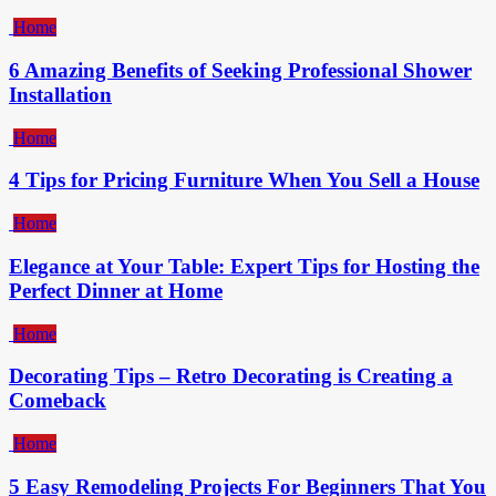
Home
6 Amazing Benefits of Seeking Professional Shower
Installation
Home
4 Tips for Pricing Furniture When You Sell a House
Home
Elegance at Your Table: Expert Tips for Hosting the
Perfect Dinner at Home
Home
Decorating Tips – Retro Decorating is Creating a
Comeback
Home
5 Easy Remodeling Projects For Beginners That You