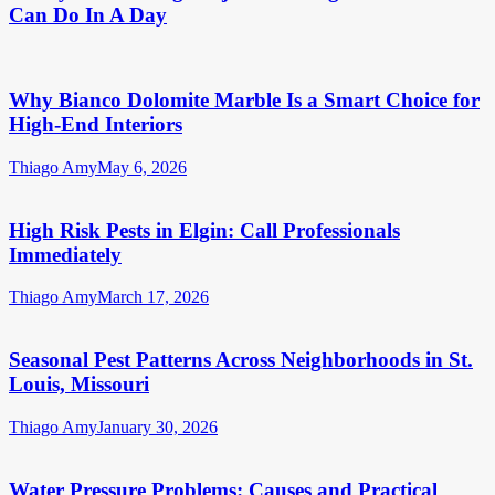
Can Do In A Day
Why Bianco Dolomite Marble Is a Smart Choice for
High-End Interiors
Thiago Amy
May 6, 2026
High Risk Pests in Elgin: Call Professionals
Immediately
Thiago Amy
March 17, 2026
Seasonal Pest Patterns Across Neighborhoods in St.
Louis, Missouri
Thiago Amy
January 30, 2026
Water Pressure Problems: Causes and Practical