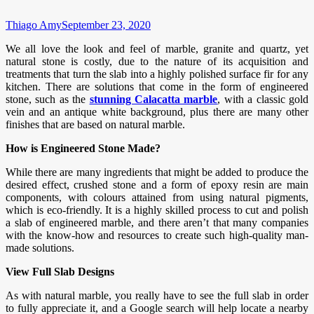
Thiago Amy
September 23, 2020
We all love the look and feel of marble, granite and quartz, yet
natural stone is costly, due to the nature of its acquisition and
treatments that turn the slab into a highly polished surface fir for any
kitchen. There are solutions that come in the form of engineered
stone, such as the
stunning Calacatta marble
, with a classic gold
vein and an antique white background, plus there are many other
finishes that are based on natural marble.
How is Engineered Stone Made?
While there are many ingredients that might be added to produce the
desired effect, crushed stone and a form of epoxy resin are main
components, with colours attained from using natural pigments,
which is eco-friendly. It is a highly skilled process to cut and polish
a slab of engineered marble, and there aren’t that many companies
with the know-how and resources to create such high-quality man-
made solutions.
View Full Slab Designs
As with natural marble, you really have to see the full slab in order
to fully appreciate it, and a Google search will help locate a nearby