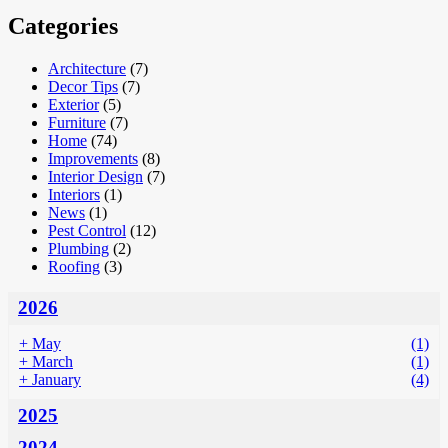
Categories
Architecture
(7)
Decor Tips
(7)
Exterior
(5)
Furniture
(7)
Home
(74)
Improvements
(8)
Interior Design
(7)
Interiors
(1)
News
(1)
Pest Control
(12)
Plumbing
(2)
Roofing
(3)
2026
+
May
(1)
+
March
(1)
+
January
(4)
2025
2024