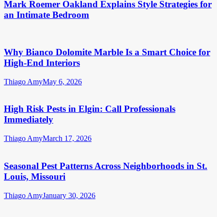
Mark Roemer Oakland Explains Style Strategies for
an Intimate Bedroom
Why Bianco Dolomite Marble Is a Smart Choice for
High-End Interiors
Thiago Amy
May 6, 2026
High Risk Pests in Elgin: Call Professionals
Immediately
Thiago Amy
March 17, 2026
Seasonal Pest Patterns Across Neighborhoods in St.
Louis, Missouri
Thiago Amy
January 30, 2026