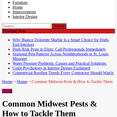
Furniture
Home
Improvements
Interior Design
Search
for:
Trending Now
Why Bianco Dolomite Marble Is a Smart Choice for High-
End Interiors
High Risk Pests in Elgin: Call Professionals Immediately
Seasonal Pest Patterns Across Neighborhoods in St. Louis,
Missouri
Water Pressure Problems: Causes and Practical Solutions
Color Psychology in Interior Design Explained
Commercial Roofing Trends Every Contractor Should Watch
Home
>>
Home
>>
Common Midwest Pests & How to Tackle Them
Home
Common Midwest Pests &
How to Tackle Them