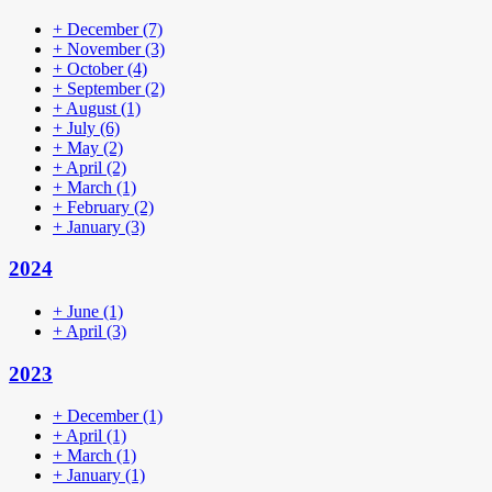
+
December
(7)
+
November
(3)
+
October
(4)
+
September
(2)
+
August
(1)
+
July
(6)
+
May
(2)
+
April
(2)
+
March
(1)
+
February
(2)
+
January
(3)
2024
+
June
(1)
+
April
(3)
2023
+
December
(1)
+
April
(1)
+
March
(1)
+
January
(1)