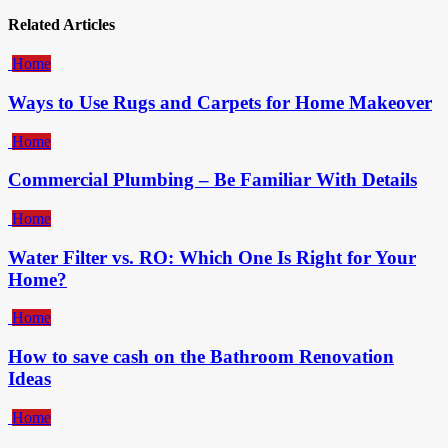
Related Articles
Home
Ways to Use Rugs and Carpets for Home Makeover
Home
Commercial Plumbing – Be Familiar With Details
Home
Water Filter vs. RO: Which One Is Right for Your
Home?
Home
How to save cash on the Bathroom Renovation
Ideas
Home