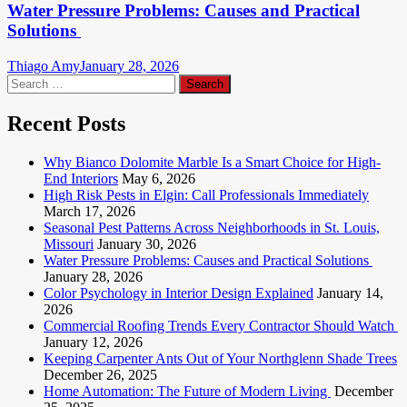
Water Pressure Problems: Causes and Practical
Solutions
Thiago Amy
January 28, 2026
Search
for:
Recent Posts
Why Bianco Dolomite Marble Is a Smart Choice for High-
End Interiors
May 6, 2026
High Risk Pests in Elgin: Call Professionals Immediately
March 17, 2026
Seasonal Pest Patterns Across Neighborhoods in St. Louis,
Missouri
January 30, 2026
Water Pressure Problems: Causes and Practical Solutions
January 28, 2026
Color Psychology in Interior Design Explained
January 14,
2026
Commercial Roofing Trends Every Contractor Should Watch
January 12, 2026
Keeping Carpenter Ants Out of Your Northglenn Shade Trees
December 26, 2025
Home Automation: The Future of Modern Living
December