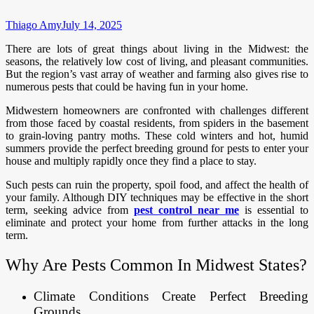
Thiago Amy
July 14, 2025
There are lots of great things about living in the Midwest: the
seasons, the relatively low cost of living, and pleasant communities.
But the region’s vast array of weather and farming also gives rise to
numerous pests that could be having fun in your home.
Midwestern homeowners are confronted with challenges different
from those faced by coastal residents, from spiders in the basement
to grain-loving pantry moths. These cold winters and hot, humid
summers provide the perfect breeding ground for pests to enter your
house and multiply rapidly once they find a place to stay.
Such pests can ruin the property, spoil food, and affect the health of
your family. Although DIY techniques may be effective in the short
term, seeking advice from
pest control near me
is essential to
eliminate and protect your home from further attacks in the long
term.
Why Are Pests Common In Midwest States?
Climate Conditions Create Perfect Breeding
Grounds