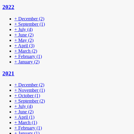
2022
+
December
(2)
+
September
(1)
+
July
(4)
+
June
(2)
+
May
(2)
+
April
(3)
+
March
(2)
+
February
(1)
+
January
(2)
2021
+
December
(2)
+
November
(1)
+
October
(1)
+
September
(2)
+
July
(4)
+
June
(2)
+
April
(1)
+
March
(1)
+
February
(1)
+
January
(1)