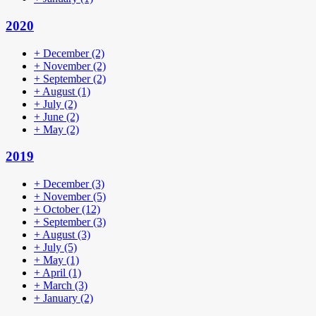
2020
+
December
(2)
+
November
(2)
+
September
(2)
+
August
(1)
+
July
(2)
+
June
(2)
+
May
(2)
2019
+
December
(3)
+
November
(5)
+
October
(12)
+
September
(3)
+
August
(3)
+
July
(5)
+
May
(1)
+
April
(1)
+
March
(3)
+
January
(2)