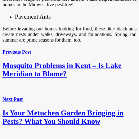
homes in the Midwest live pest-free!
Pavement Ants
Before invading our homes looking for food, these little black ants
create nests under walks, driveways, and foundations. Spring and
summer are prime seasons for them, too.
Previous Post
Mosquito Problems in Kent – Is Lake
Meridian to Blame?
Next Post
Is Your Metuchen Garden Bringing in
Pests? What You Should Know