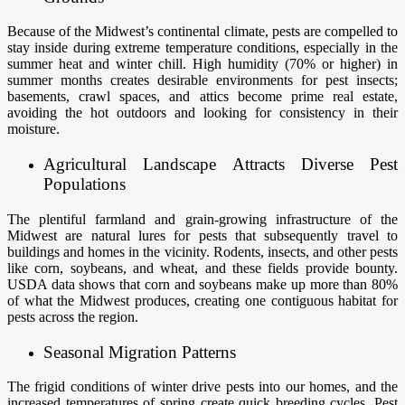
Because of the Midwest’s continental climate, pests are compelled to
stay inside during extreme temperature conditions, especially in the
summer heat and winter chill. High humidity (70% or higher) in
summer months creates desirable environments for pest insects;
basements, crawl spaces, and attics become prime real estate,
avoiding the hot outdoors and looking for consistency in their
moisture.
Agricultural Landscape Attracts Diverse Pest
Populations
The plentiful farmland and grain-growing infrastructure of the
Midwest are natural lures for pests that subsequently travel to
buildings and homes in the vicinity. Rodents, insects, and other pests
like corn, soybeans, and wheat, and these fields provide bounty.
USDA data shows that corn and soybeans make up more than 80%
of what the Midwest produces, creating one contiguous habitat for
pests across the region.
Seasonal Migration Patterns
The frigid conditions of winter drive pests into our homes, and the
increased temperatures of spring create quick breeding cycles. Pest