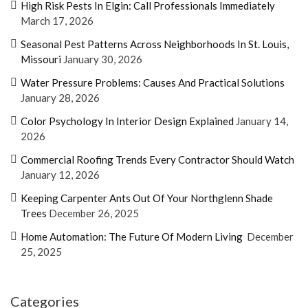
High Risk Pests In Elgin: Call Professionals Immediately
March 17, 2026
Seasonal Pest Patterns Across Neighborhoods In St. Louis,
Missouri
January 30, 2026
Water Pressure Problems: Causes And Practical Solutions
January 28, 2026
Color Psychology In Interior Design Explained
January 14,
2026
Commercial Roofing Trends Every Contractor Should Watch
January 12, 2026
Keeping Carpenter Ants Out Of Your Northglenn Shade
Trees
December 26, 2025
Home Automation: The Future Of Modern Living
December
25, 2025
Categories