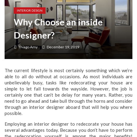
Seasonal Pest Patterns Across Neighborhoods in St. Louis, Missouri
INTERIOR DESIGN
Why Choose an inside
Designer?
Thiago Amy
December 19, 2019
The current lifestyle is most certainly something which we’re
able to all do without at occasions. As most individuals are
unbelievably busy, tasks like redecorating your house are
simple to let fall towards the wayside. However, the job is
certainly one that can’t be delay for many years. Rather, you
need to go ahead and take bull through the horns and consider
through an interior designer aboard that will help you where
possible.
Employing an interior designer to redecorate your house has
several advantages today. Because you don’t have to perform
the redecoration yourself is among the major benefits!