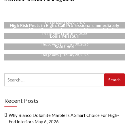
Why Bianco Dolomite Marble Is a Smart Choice for
High-End Interiors
Thiago Amy
May 6, 2026
High Risk Pests in Elgin: Call Professionals Immediately
Seasonal Pest Patterns Across Neighborhoods in St.
Thiago Amy
March 17, 2026
Louis, Missouri
Water Pressure Problems: Causes and Practical
Thiago Amy
January 30, 2026
Solutions
Thiago Amy
January 28, 2026
Search
for:
Recent Posts
Why Bianco Dolomite Marble Is A Smart Choice For High-
End Interiors
May 6, 2026