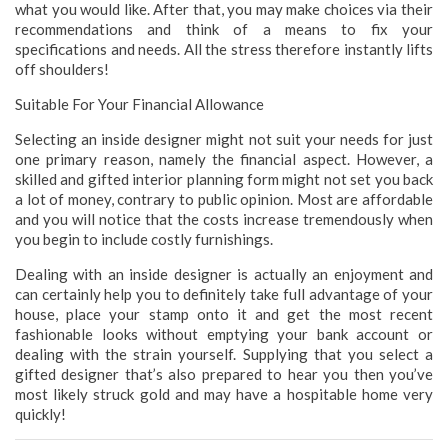
what you would like. After that, you may make choices via their
recommendations and think of a means to fix your
specifications and needs. All the stress therefore instantly lifts
off shoulders!
Suitable For Your Financial Allowance
Selecting an inside designer might not suit your needs for just
one primary reason, namely the financial aspect. However, a
skilled and gifted interior planning form might not set you back
a lot of money, contrary to public opinion. Most are affordable
and you will notice that the costs increase tremendously when
you begin to include costly furnishings.
Dealing with an inside designer is actually an enjoyment and
can certainly help you to definitely take full advantage of your
house, place your stamp onto it and get the most recent
fashionable looks without emptying your bank account or
dealing with the strain yourself. Supplying that you select a
gifted designer that’s also prepared to hear you then you’ve
most likely struck gold and may have a hospitable home very
quickly!