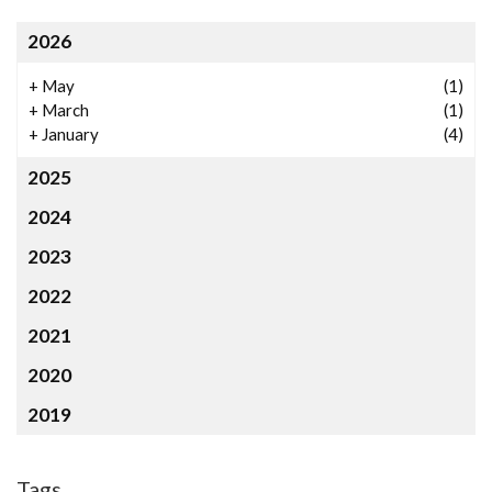
2026
+
May
(1)
+
March
(1)
+
January
(4)
2025
2024
2023
2022
2021
2020
2019
Tags