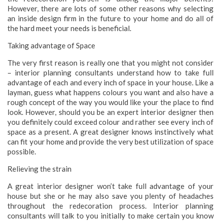
However, there are lots of some other reasons why selecting
an inside design firm in the future to your home and do all of
the hard meet your needs is beneficial.
Taking advantage of Space
The very first reason is really one that you might not consider
– interior planning consultants understand how to take full
advantage of each and every inch of space in your house. Like a
layman, guess what happens colours you want and also have a
rough concept of the way you would like your the place to find
look. However, should you be an expert interior designer then
you definitely could exceed colour and rather see every inch of
space as a present. A great designer knows instinctively what
can fit your home and provide the very best utilization of space
possible.
Relieving the strain
A great interior designer won’t take full advantage of your
house but she or he may also save you plenty of headaches
throughout the redecoration process. Interior planning
consultants will talk to you initially to make certain you know