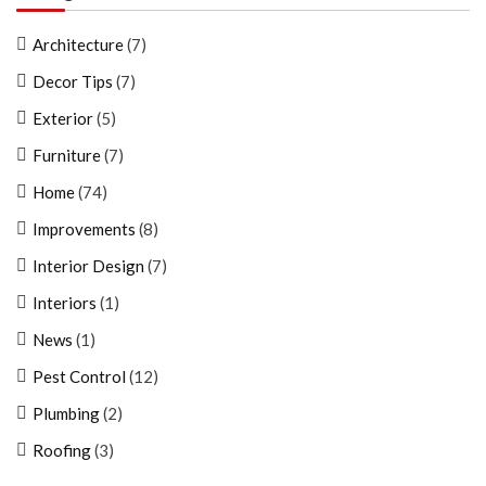
Architecture
(7)
Decor Tips
(7)
Exterior
(5)
Furniture
(7)
Home
(74)
Improvements
(8)
Interior Design
(7)
Interiors
(1)
News
(1)
Pest Control
(12)
Plumbing
(2)
Roofing
(3)