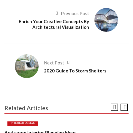
Previous Post
Enrich Your Creative Concepts By
Architectural Visualization
Next Post
2020 Guide To Storm Shelters
Related Articles
INTERIOR DESIGN
Bed room Interior Planning Ideas