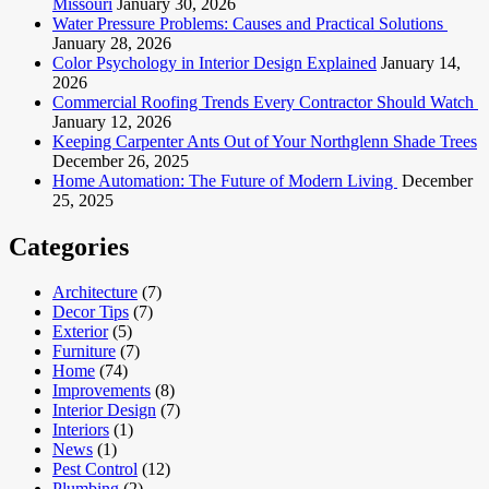
Missouri
January 30, 2026
Water Pressure Problems: Causes and Practical Solutions
January 28, 2026
Color Psychology in Interior Design Explained
January 14,
2026
Commercial Roofing Trends Every Contractor Should Watch
January 12, 2026
Keeping Carpenter Ants Out of Your Northglenn Shade Trees
December 26, 2025
Home Automation: The Future of Modern Living
December
25, 2025
Categories
Architecture
(7)
Decor Tips
(7)
Exterior
(5)
Furniture
(7)
Home
(74)
Improvements
(8)
Interior Design
(7)
Interiors
(1)
News
(1)
Pest Control
(12)
Plumbing
(2)