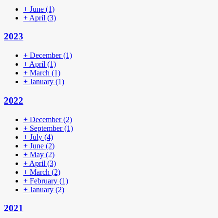
+
June
(1)
+
April
(3)
2023
+
December
(1)
+
April
(1)
+
March
(1)
+
January
(1)
2022
+
December
(2)
+
September
(1)
+
July
(4)
+
June
(2)
+
May
(2)
+
April
(3)
+
March
(2)
+
February
(1)
+
January
(2)
2021