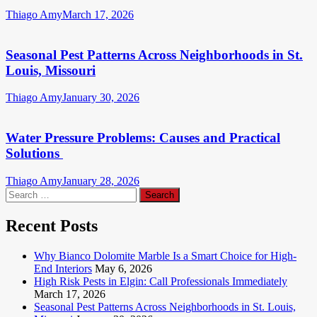
Thiago Amy
March 17, 2026
Seasonal Pest Patterns Across Neighborhoods in St.
Louis, Missouri
Thiago Amy
January 30, 2026
Water Pressure Problems: Causes and Practical
Solutions
Thiago Amy
January 28, 2026
Search
for:
Recent Posts
Why Bianco Dolomite Marble Is a Smart Choice for High-
End Interiors
May 6, 2026
High Risk Pests in Elgin: Call Professionals Immediately
March 17, 2026
Seasonal Pest Patterns Across Neighborhoods in St. Louis,