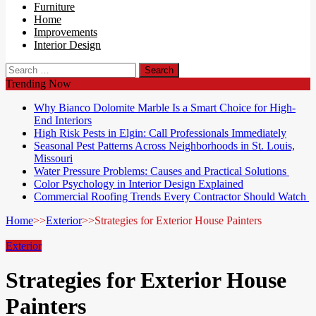
Furniture
Home
Improvements
Interior Design
Search
for:
Trending Now
Why Bianco Dolomite Marble Is a Smart Choice for High-
End Interiors
High Risk Pests in Elgin: Call Professionals Immediately
Seasonal Pest Patterns Across Neighborhoods in St. Louis,
Missouri
Water Pressure Problems: Causes and Practical Solutions
Color Psychology in Interior Design Explained
Commercial Roofing Trends Every Contractor Should Watch
Home
>>
Exterior
>>
Strategies for Exterior House Painters
Exterior
Strategies for Exterior House
Painters