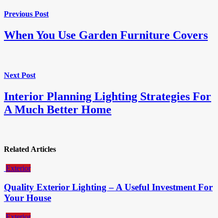
Previous Post
When You Use Garden Furniture Covers
Next Post
Interior Planning Lighting Strategies For
A Much Better Home
Related Articles
Exterior
Quality Exterior Lighting – A Useful Investment For
Your House
Exterior