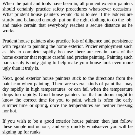
When the paint and tools have been in, all prudent exterior painters
should certainly practice safety procedures whatsoever occasions.
What prudent house painters would do is to see if the ladders are
sturdy and balanced enough, put on the right clothing to do the job,
and make certain that everybody reaches a secure distance as he
works.
Prudent house painters also practice lots of diligence and persistence
with regards to painting the home exterior. Pricier employment such
as this to complete rapidly because there are certain parts of the
home exterior that require careful and precise painting. Painting such
parts rashly is only going to help make your house look even more
ugly than it truly is.
Next, good exterior house painters stick to the directions from the
paint can when painting. There are several kinds of paint that may
dry rapidly in high temperatures, or can fail when the temperature
drops too rapidly. Good house painters for that outdoors ought to
know the correct time for you to paint, which is often the early
summer time or spring, once the temperatures are neither freezing
nor hot.
If you wish to be a good exterior house painter, then just follow
these simple instructions, and very quickly whatsoever you will be
signing up for ranks.