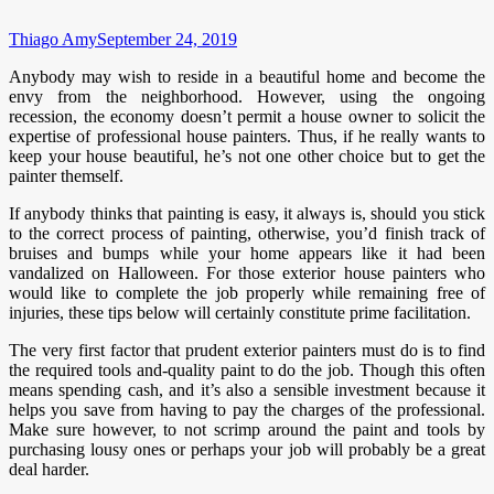
Thiago Amy
September 24, 2019
Anybody may wish to reside in a beautiful home and become the
envy from the neighborhood. However, using the ongoing
recession, the economy doesn’t permit a house owner to solicit the
expertise of professional house painters. Thus, if he really wants to
keep your house beautiful, he’s not one other choice but to get the
painter themself.
If anybody thinks that painting is easy, it always is, should you stick
to the correct process of painting, otherwise, you’d finish track of
bruises and bumps while your home appears like it had been
vandalized on Halloween. For those exterior house painters who
would like to complete the job properly while remaining free of
injuries, these tips below will certainly constitute prime facilitation.
The very first factor that prudent exterior painters must do is to find
the required tools and-quality paint to do the job. Though this often
means spending cash, and it’s also a sensible investment because it
helps you save from having to pay the charges of the professional.
Make sure however, to not scrimp around the paint and tools by
purchasing lousy ones or perhaps your job will probably be a great
deal harder.