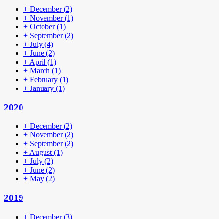
+
December
(2)
+
November
(1)
+
October
(1)
+
September
(2)
+
July
(4)
+
June
(2)
+
April
(1)
+
March
(1)
+
February
(1)
+
January
(1)
2020
+
December
(2)
+
November
(2)
+
September
(2)
+
August
(1)
+
July
(2)
+
June
(2)
+
May
(2)
2019
+
December
(3)