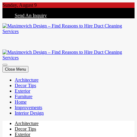
Skip
Sunday, August 9
to
Send An Inquiry
content
Maximovich Design – Find Reasons to Hire Duct Cleaning Services
Maximovich Design – Find Reasons to Hire Duct Cleaning Services
Close Menu
Architecture
Decor Tips
Exterior
Furniture
Home
Improvements
Interior Design
Architecture
Decor Tips
Exterior