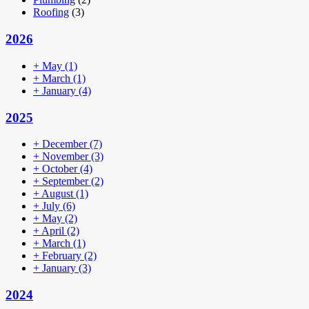
Roofing
(3)
2026
+
May
(1)
+
March
(1)
+
January
(4)
2025
+
December
(7)
+
November
(3)
+
October
(4)
+
September
(2)
+
August
(1)
+
July
(6)
+
May
(2)
+
April
(2)
+
March
(1)
+
February
(2)
+
January
(3)
2024