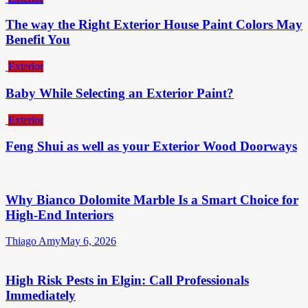
The way the Right Exterior House Paint Colors May
Benefit You
Exterior
Baby While Selecting an Exterior Paint?
Exterior
Feng Shui as well as your Exterior Wood Doorways
Why Bianco Dolomite Marble Is a Smart Choice for
High-End Interiors
Thiago Amy
May 6, 2026
High Risk Pests in Elgin: Call Professionals
Immediately