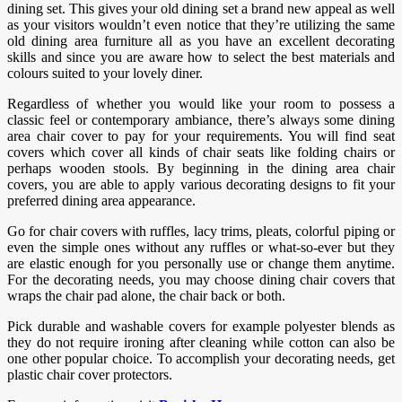
dining set. This gives your old dining set a brand new appeal as well
as your visitors wouldn’t even notice that they’re utilizing the same
old dining area furniture all as you have an excellent decorating
skills and since you are aware how to select the best materials and
colours suited to your lovely diner.
Regardless of whether you would like your room to possess a
classic feel or contemporary ambiance, there’s always some dining
area chair cover to pay for your requirements. You will find seat
covers which cover all kinds of chair seats like folding chairs or
perhaps wooden stools. By beginning in the dining area chair
covers, you are able to apply various decorating designs to fit your
preferred dining area appearance.
Go for chair covers with ruffles, lacy trims, pleats, colorful piping or
even the simple ones without any ruffles or what-so-ever but they
are elastic enough for you personally use or change them anytime.
For the decorating needs, you may choose dining chair covers that
wraps the chair pad alone, the chair back or both.
Pick durable and washable covers for example polyester blends as
they do not require ironing after cleaning while cotton can also be
one other popular choice. To accomplish your decorating needs, get
plastic chair cover protectors.