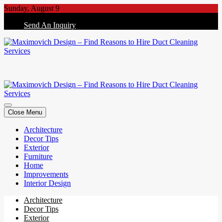
Skip
Sunday, August 9
to
Send An Inquiry
content
Maximovich Design – Find Reasons to Hire Duct Cleaning Services
Maximovich Design – Find Reasons to Hire Duct Cleaning Services
Close Menu
Architecture
Decor Tips
Exterior
Furniture
Home
Improvements
Interior Design
Architecture
Decor Tips
Exterior