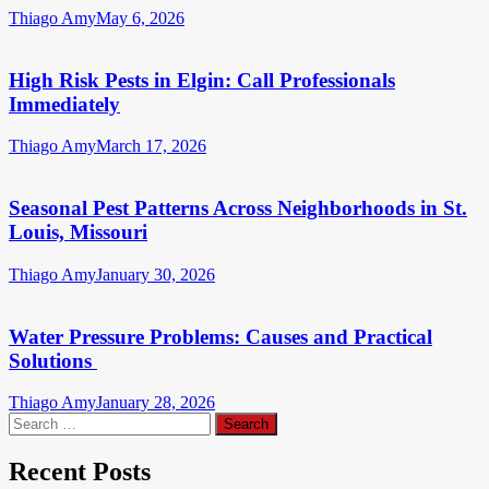
Thiago Amy
May 6, 2026
High Risk Pests in Elgin: Call Professionals
Immediately
Thiago Amy
March 17, 2026
Seasonal Pest Patterns Across Neighborhoods in St.
Louis, Missouri
Thiago Amy
January 30, 2026
Water Pressure Problems: Causes and Practical
Solutions
Thiago Amy
January 28, 2026
Search
for:
Recent Posts