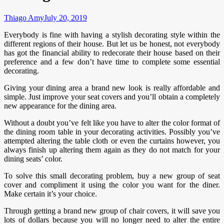
Thiago Amy
July 20, 2019
Everybody is fine with having a stylish decorating style within the
different regions of their house. But let us be honest, not everybody
has got the financial ability to redecorate their house based on their
preference and a few don’t have time to complete some essential
decorating.
Giving your dining area a brand new look is really affordable and
simple. Just improve your seat covers and you’ll obtain a completely
new appearance for the dining area.
Without a doubt you’ve felt like you have to alter the color format of
the dining room table in your decorating activities. Possibly you’ve
attempted altering the table cloth or even the curtains however, you
always finish up altering them again as they do not match for your
dining seats’ color.
To solve this small decorating problem, buy a new group of seat
cover and compliment it using the color you want for the diner.
Make certain it’s your choice.
Through getting a brand new group of chair covers, it will save you
lots of dollars because you will no longer need to alter the entire