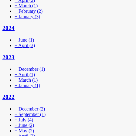
+
April
(2)
+
March
(1)
+
February
(2)
+
January
(3)
2024
+
June
(1)
+
April
(3)
2023
+
December
(1)
+
April
(1)
+
March
(1)
+
January
(1)
2022
+
December
(2)
+
September
(1)
+
July
(4)
+
June
(2)
+
May
(2)