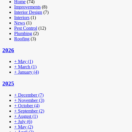
Home
(74)
Improvements
(8)
Interior Design
(7)
Interiors
(1)
News
(1)
Pest Control
(12)
Plumbing
(2)
Roofing
(3)
2026
+
May
(1)
+
March
(1)
+
January
(4)
2025
+
December
(7)
+
November
(3)
+
October
(4)
+
September
(2)
+
August
(1)
+
July
(6)
+
May
(2)