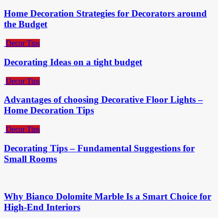
Home Decoration Strategies for Decorators around
the Budget
Decor Tips
Decorating Ideas on a tight budget
Decor Tips
Advantages of choosing Decorative Floor Lights –
Home Decoration Tips
Decor Tips
Decorating Tips – Fundamental Suggestions for
Small Rooms
Why Bianco Dolomite Marble Is a Smart Choice for
High-End Interiors