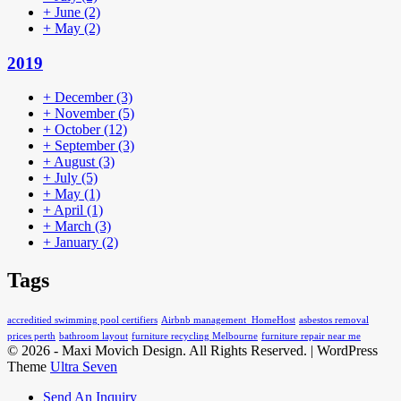
+
June
(2)
+
May
(2)
2019
+
December
(3)
+
November
(5)
+
October
(12)
+
September
(3)
+
August
(3)
+
July
(5)
+
May
(1)
+
April
(1)
+
March
(3)
+
January
(2)
Tags
accreditied swimming pool certifiers
Airbnb management HomeHost
asbestos removal
prices perth
bathroom layout
furniture recycling Melbourne
furniture repair near me
© 2026 - Maxi Movich Design. All Rights Reserved. | WordPress
Theme
Ultra Seven
Send An Inquiry