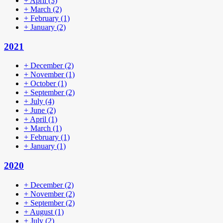
+
April
(3)
+
March
(2)
+
February
(1)
+
January
(2)
2021
+
December
(2)
+
November
(1)
+
October
(1)
+
September
(2)
+
July
(4)
+
June
(2)
+
April
(1)
+
March
(1)
+
February
(1)
+
January
(1)
2020
+
December
(2)
+
November
(2)
+
September
(2)
+
August
(1)
+
July
(2)