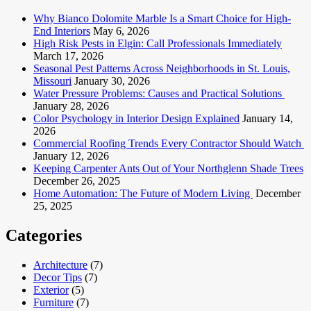
Why Bianco Dolomite Marble Is a Smart Choice for High-
End Interiors
May 6, 2026
High Risk Pests in Elgin: Call Professionals Immediately
March 17, 2026
Seasonal Pest Patterns Across Neighborhoods in St. Louis,
Missouri
January 30, 2026
Water Pressure Problems: Causes and Practical Solutions
January 28, 2026
Color Psychology in Interior Design Explained
January 14,
2026
Commercial Roofing Trends Every Contractor Should Watch
January 12, 2026
Keeping Carpenter Ants Out of Your Northglenn Shade Trees
December 26, 2025
Home Automation: The Future of Modern Living
December
25, 2025
Categories
Architecture
(7)
Decor Tips
(7)
Exterior
(5)
Furniture
(7)