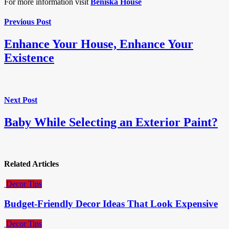
For more information visit
Beniska House
Previous Post
Enhance Your House, Enhance Your
Existence
Next Post
Baby While Selecting an Exterior Paint?
Related Articles
Decor Tips
Budget-Friendly Decor Ideas That Look Expensive
Decor Tips