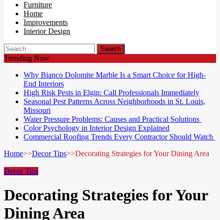
Furniture
Home
Improvements
Interior Design
Search
for:
Trending Now
Why Bianco Dolomite Marble Is a Smart Choice for High-
End Interiors
High Risk Pests in Elgin: Call Professionals Immediately
Seasonal Pest Patterns Across Neighborhoods in St. Louis,
Missouri
Water Pressure Problems: Causes and Practical Solutions
Color Psychology in Interior Design Explained
Commercial Roofing Trends Every Contractor Should Watch
Home
>>
Decor Tips
>>
Decorating Strategies for Your Dining Area
Decor Tips
Decorating Strategies for Your
Dining Area